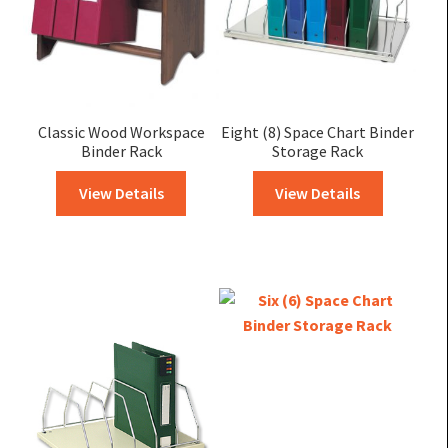
Classic Wood Workspace
Eight (8) Space Chart Binder
Binder Rack
Storage Rack
View Details
View Details