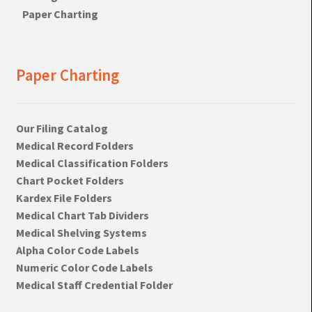
Paper Charting
Paper Charting
Our Filing Catalog
Medical Record Folders
Medical Classification Folders
Chart Pocket Folders
Kardex File Folders
Medical Chart Tab Dividers
Medical Shelving Systems
Alpha Color Code Labels
Numeric Color Code Labels
Medical Staff Credential Folder