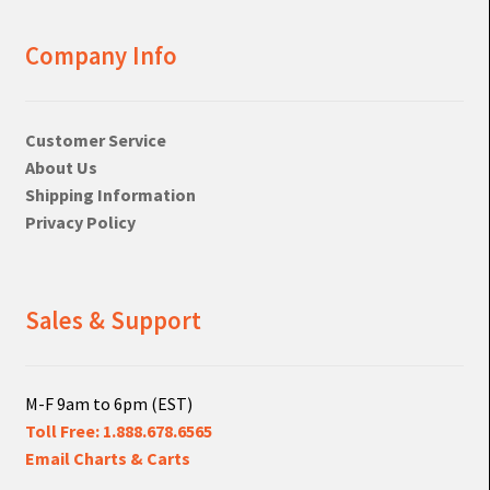
Company Info
Customer Service
About Us
Shipping Information
Privacy Policy
Sales & Support
M-F 9am to 6pm (EST)
Toll Free: 1.888.678.6565
Email Charts & Carts