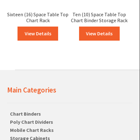
Sixteen (16) Space Table Top
Ten (10) Space Table Top
Chart Rack
Chart Binder Storage Rack
View Details
View Details
Main Categories
Chart Binders
Poly Chart Dividers
Mobile Chart Racks
Storage Cabinets