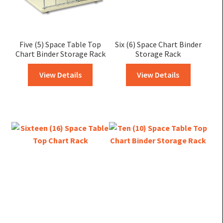
Five (5) Space Table Top
Six (6) Space Chart Binder
Chart Binder Storage Rack
Storage Rack
View Details
View Details