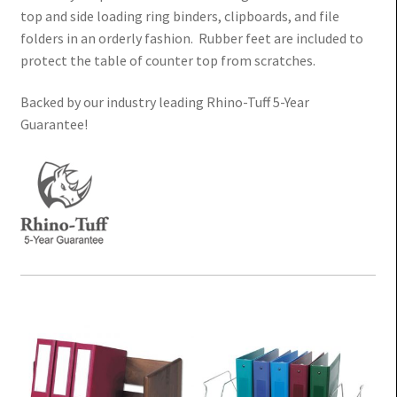
Value
top and side loading ring binders, clipboards, and file
folders in an orderly fashion. Rubber feet are included to
Economy Chart Binder Cart
protect the table of counter top from scratches.
Backed by our industry leading Rhino-Tuff 5-Year
Rhino-Tuff Mobile Chart Racks – 5 Year Guarantee!
Guarantee!
Table-Top Chart Binder Storage Racks – Physician
Order Racks
Privacy Mobile Chart Racks
Expand
Binder Storage Cabinets
child
Expand
Paper Charting
menu
child
menu