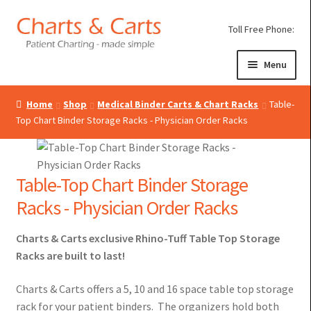
Skip
Skip
Toll Free Phone:
to
to
navigation
content
Menu
Home
Shop
Medical Binder Carts & Chart Racks
Table-
Expand
Medical Chart Binders
Top Chart Binder Storage Racks - Physician Order Racks
child
Expand
Poly Chart Dividers
menu
child
Expand
Medical Binder Carts
menu
Table-Top Chart Binder Storage
child
Racks - Physician Order Racks
menu
Mobile Chart Racks
Charts & Carts exclusive Rhino-Tuff Table Top Storage
Rotary Chart Binder Carousels, Rhino-Tuff 5-Year
Racks are built to last!
Guarantee!
Charts & Carts offers a 5, 10 and 16 space table top storage
Chart Binder Utility Cart – Durability, Versatility &
rack for your patient binders. The organizers hold both