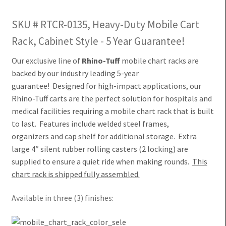
SKU # RTCR-0135, Heavy-Duty Mobile Cart
Rack, Cabinet Style - 5 Year Guarantee!
Our exclusive line of
Rhino-Tuff
mobile chart racks are
backed by our industry leading 5-year
guarantee! Designed for high-impact applications, our
Rhino-Tuff carts are
the perfect solution for hospitals and
medical facilities requiring a mobile chart rack that is built
to last.
Features include welded steel frames,
organizers and cap shelf for additional storage.
Extra
large 4″ silent rubber rolling casters (2 locking) are
supplied
to ensure a quiet ride when making rounds.
This
chart rack is shipped fully assembled.
Available in three (3) finishes: