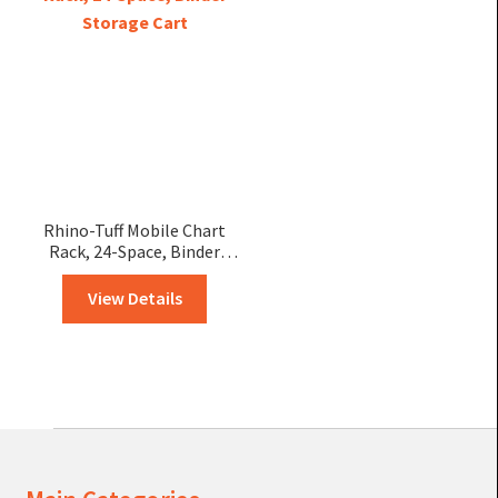
Rhino-Tuff Mobile Chart
Rack, 24-Space, Binder
Storage Cart
View Details