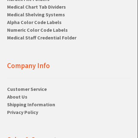
Medical Chart Tab Dividers
Medical Shelving Systems
Alpha Color Code Labels
Numeric Color Code Labels
Medical Staff Credential Folder
Company Info
Customer Service
About Us
Shipping Information
Privacy Policy