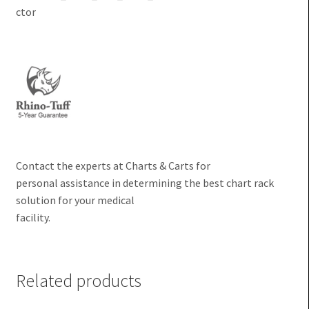
Contact the experts at Charts & Carts for
personal assistance in determining the best chart rack
solution for your medical
facility.
Related products