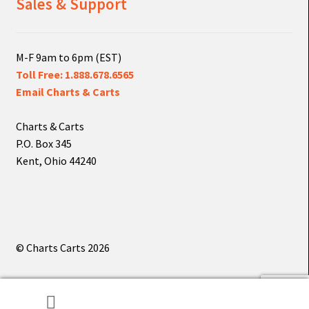
Sales & Support
M-F 9am to 6pm (EST)
Toll Free: 1.888.678.6565
Email Charts & Carts
Charts & Carts
P.O. Box 345
Kent, Ohio 44240
© Charts Carts 2026