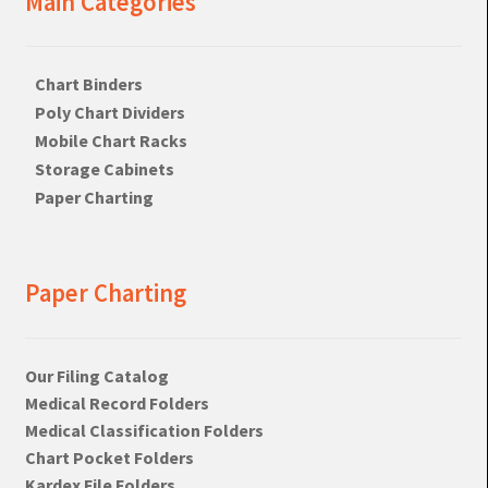
Main Categories
Chart Binders
Poly Chart Dividers
Mobile Chart Racks
Storage Cabinets
Paper Charting
Paper Charting
Our Filing Catalog
Medical Record Folders
Medical Classification Folders
Chart Pocket Folders
Kardex File Folders