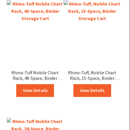
Rhino-Tuff Mobile Chart
Rhino-Tuff, Mobile Chart
Rack, 48-Space, Binder
Rack, 15-Space, Binder
Storage Cart
Storage Cart
View Details
View Details