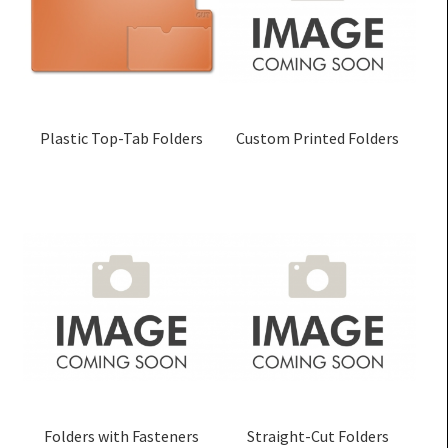
Plastic Top-Tab Folders
Custom Printed Folders
Folders with Fasteners
Straight-Cut Folders