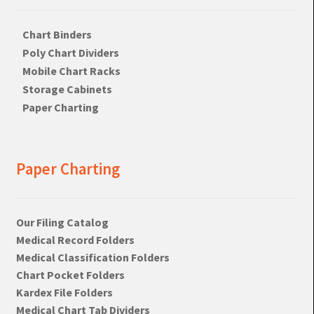
Chart Binders
Poly Chart Dividers
Mobile Chart Racks
Storage Cabinets
Paper Charting
Paper Charting
Our Filing Catalog
Medical Record Folders
Medical Classification Folders
Chart Pocket Folders
Kardex File Folders
Medical Chart Tab Dividers