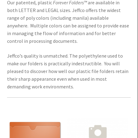
Our patented, plastic
Forever Folders™
are available in
both LETTER and LEGAL sizes. Jeffco offers the widest
range of poly colors (including manila) available
anywhere. Multiple colors can be assigned to provide ease
in managing the flow of information and for better
control in processing documents.
Jeffco’s quality
is unmatched. The polyethylene used to
make our folders is practically indestructible. You will
pleased to discover how well our plastic file folders retain
their sharp appearance even when used in most
demanding work environments.