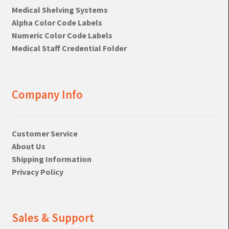
Medical Shelving Systems
Alpha Color Code Labels
Numeric Color Code Labels
Medical Staff Credential Folder
Company Info
Customer Service
About Us
Shipping Information
Privacy Policy
Sales & Support