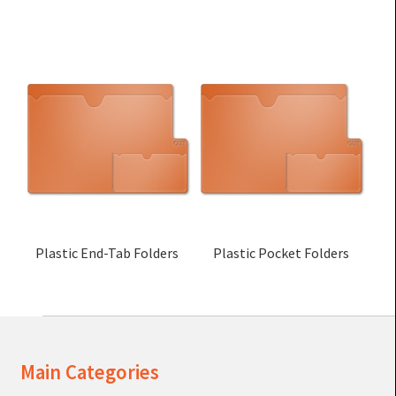
Plastic End-Tab Folders
Plastic Pocket Folders
Main Categories