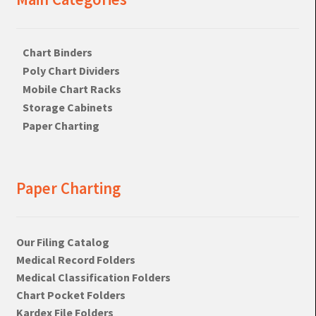
Chart Binders
Poly Chart Dividers
Mobile Chart Racks
Storage Cabinets
Paper Charting
Paper Charting
Our Filing Catalog
Medical Record Folders
Medical Classification Folders
Chart Pocket Folders
Kardex File Folders