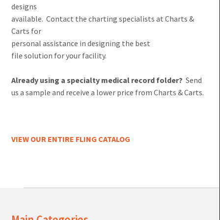
designs
available. Contact the charting specialists at Charts &
Carts for
personal assistance in designing the best
file solution for your facility.
Already using a specialty medical record folder?
Send
us a sample and receive a lower price from Charts & Carts.
VIEW OUR ENTIRE FLING CATALOG
Main Categories