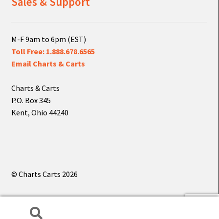
Sales & Support
M-F 9am to 6pm (EST)
Toll Free: 1.888.678.6565
Email Charts & Carts
Charts & Carts
P.O. Box 345
Kent, Ohio 44240
© Charts Carts 2026