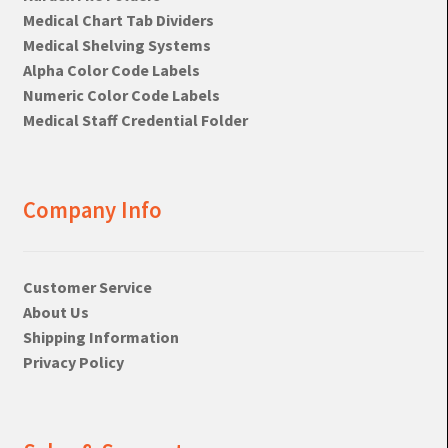
Medical Chart Tab Dividers
Medical Shelving Systems
Alpha Color Code Labels
Numeric Color Code Labels
Medical Staff Credential Folder
Company Info
Customer Service
About Us
Shipping Information
Privacy Policy