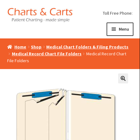
Skip
Skip
Toll Free Phone:
to
to
navigation
content
Menu
Home
Shop
Medical Chart Folders & Filing Products
Expand
Medical Chart Binders
Medical Record Chart File Folders
Medical Record Chart
child
File Folders
Expand
Poly Chart Dividers
menu
child
Expand
Medical Binder Carts
menu
child
Expand
Binder Storage Cabinets
menu
child
Expand
Paper Charting
menu
child
menu