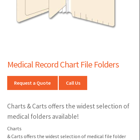
Medical Record Chart File Folders
Request a Quote
Call Us
Charts & Carts offers the widest selection of
medical folders available!
Charts
& Carts offers the widest selection of medical file folder