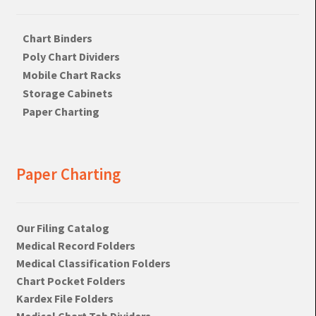
Chart Binders
Poly Chart Dividers
Mobile Chart Racks
Storage Cabinets
Paper Charting
Paper Charting
Our Filing Catalog
Medical Record Folders
Medical Classification Folders
Chart Pocket Folders
Kardex File Folders
Medical Chart Tab Dividers