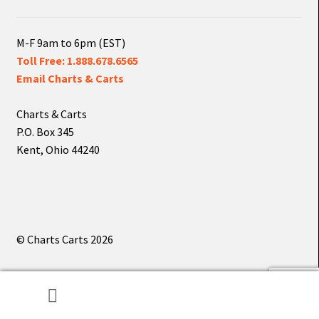
M-F 9am to 6pm (EST)
Toll Free: 1.888.678.6565
Email Charts & Carts
Charts & Carts
P.O. Box 345
Kent, Ohio 44240
© Charts Carts 2026