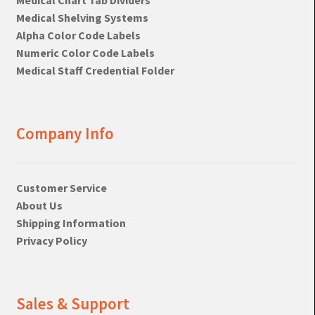
Medical Shelving Systems
Alpha Color Code Labels
Numeric Color Code Labels
Medical Staff Credential Folder
Company Info
Customer Service
About Us
Shipping Information
Privacy Policy
Sales & Support