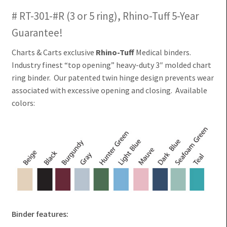
# RT-301-#R (3 or 5 ring), Rhino-Tuff 5-Year
Guarantee!
Charts & Carts exclusive
Rhino-Tuff
Medical binders.
Industry finest “top opening” heavy-duty 3″ molded chart
ring binder. Our patented twin hinge design prevents wear
associated with excessive opening and closing. Available
colors:
Binder features: