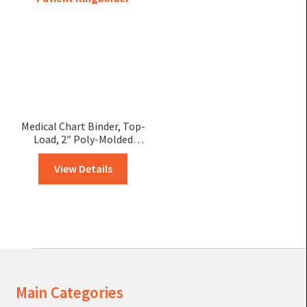
Medical Chart Binder, Top-
Load, 2″ Poly-Molded
Patient Ringbinder
View Details
Main Categories