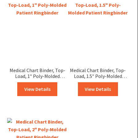
Medical Chart Binder, Top-
Medical Chart Binder, Top-
Load, 1″ Poly-Molded
Load, 1.5″ Poly-Molded
Patient Ringbinder
Patient Ringbinder
View Details
View Details