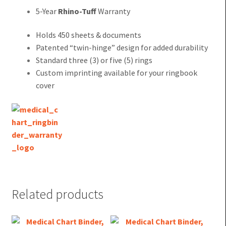
5-Year
Rhino-Tuff
Warranty
Holds 450 sheets & documents
Patented “twin-hinge” design for added durability
Standard three (3) or five (5) rings
Custom imprinting available for your ringbook
cover
Related products