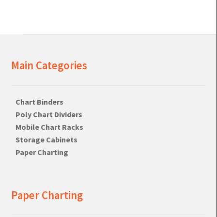
Main Categories
Chart Binders
Poly Chart Dividers
Mobile Chart Racks
Storage Cabinets
Paper Charting
Paper Charting