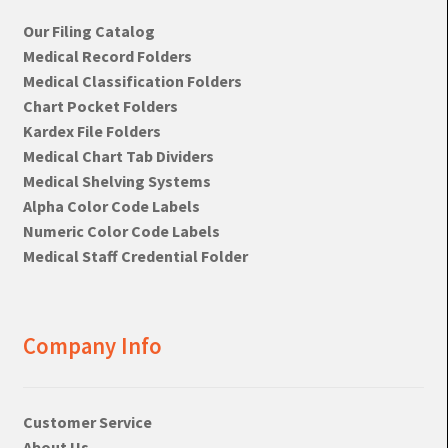
Our Filing Catalog
Medical Record Folders
Medical Classification Folders
Chart Pocket Folders
Kardex File Folders
Medical Chart Tab Dividers
Medical Shelving Systems
Alpha Color Code Labels
Numeric Color Code Labels
Medical Staff Credential Folder
Company Info
Customer Service
About Us