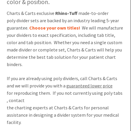
color & position.
Charts & Carts exclusive
Rhino-Tuff
made-to-order
poly divider sets are backed by an industry leading 5-year
guarantee.
Choose your own titles!
We will manufacture
your dividers to exact specification, including tab title,
color and tab position. Whether you need a single custom
made divider or complete set, Charts & Carts will help you
determine the best tab solution for your patient chart
binders.
If you are already using poly dividers, call Charts & Carts
and we will provide you with a
guaranteed lower price
for reproducing them. If you not currently using poly tabs
, contact
the charting experts at Charts & Carts for personal
assistance in designing a divider system for your medical
facility.