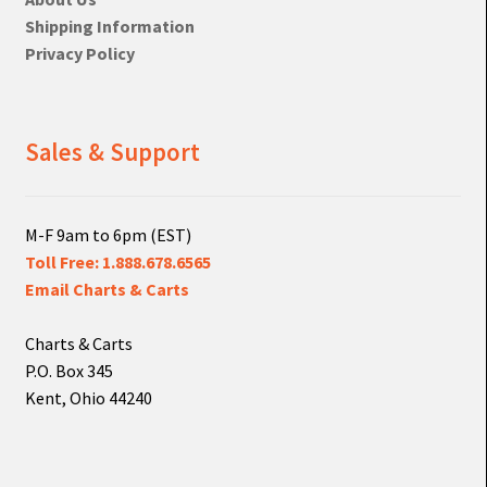
Shipping Information
Privacy Policy
Sales & Support
M-F 9am to 6pm (EST)
Toll Free: 1.888.678.6565
Email Charts & Carts
Charts & Carts
P.O. Box 345
Kent, Ohio 44240