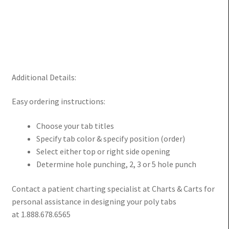
Additional Details:
Easy ordering instructions:
Choose your tab titles
Specify tab color & specify position (order)
Select either top or right side opening
Determine hole punching, 2, 3 or 5 hole punch
Contact a patient charting specialist at Charts & Carts for
personal assistance in designing your poly tabs
at 1.888.678.6565